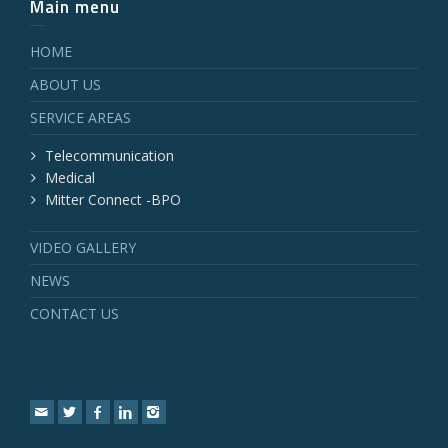
Main menu
HOME
ABOUT US
SERVICE AREAS
Telecommunication
Medical
Mitter Connect -BPO
VIDEO GALLERY
NEWS
CONTACT US