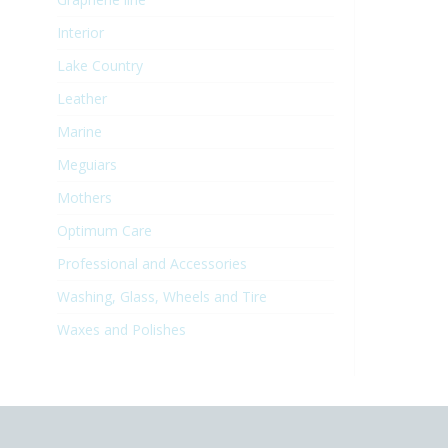
Interior
Lake Country
Leather
Marine
Meguiars
Mothers
Optimum Care
Professional and Accessories
Washing, Glass, Wheels and Tire
Waxes and Polishes