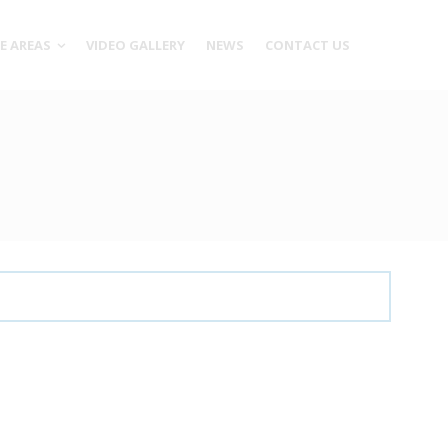
CE AREAS
VIDEO GALLERY
NEWS
CONTACT US