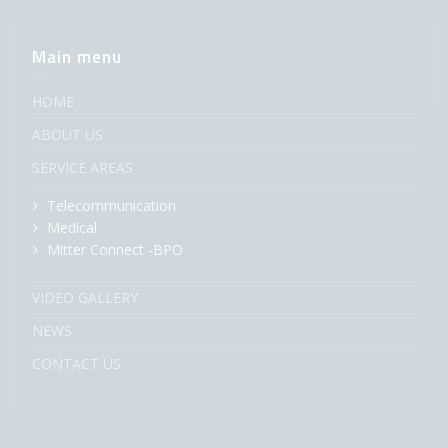
Main menu
HOME
ABOUT US
SERVICE AREAS
Telecommunication
Medical
Mitter Connect -BPO
VIDEO GALLERY
NEWS
CONTACT US