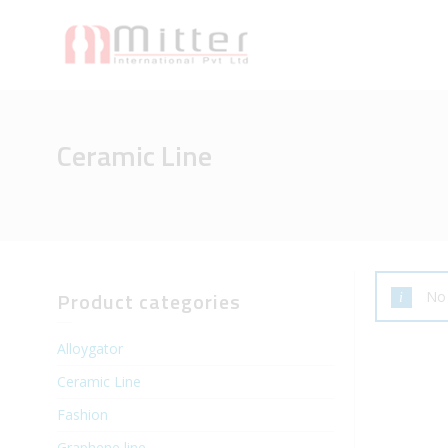
Ceramic Line
Product categories
No 
Alloygator
Ceramic Line
Fashion
Graphene line