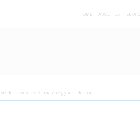
HOME
ABOUT US
SERVI
products were found matching your selection.