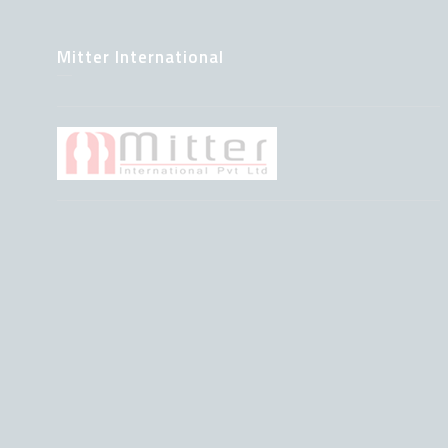
Mitter International