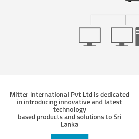
Mitter International Pvt Ltd is dedicated
in introducing innovative and latest
technology
based products and solutions to Sri
Lanka