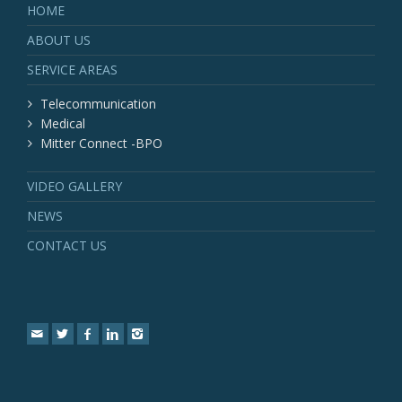
HOME
ABOUT US
SERVICE AREAS
Telecommunication
Medical
Mitter Connect -BPO
VIDEO GALLERY
NEWS
CONTACT US