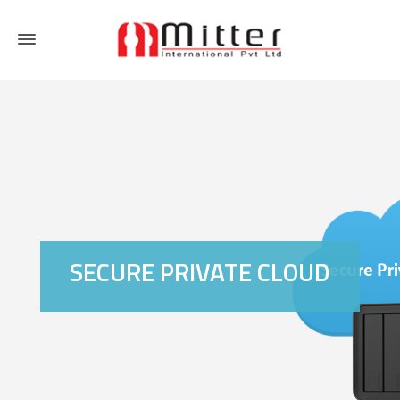
SECURE PRIVATE CLOUD