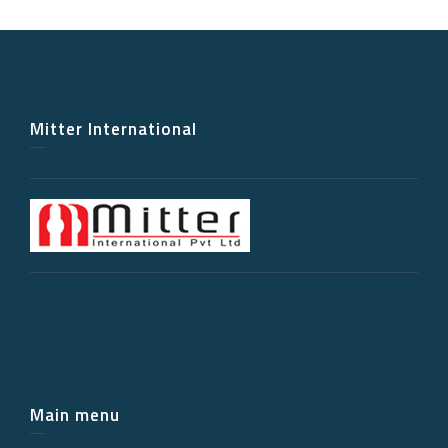
Mitter International
Main menu