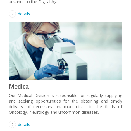
advance to the Digital Age.
details
Medical
Our Medical Division is responsible for regularly supplying
and seeking opportunities for the obtaining and timely
delivery of necessary pharmaceuticals in the fields of
Oncology, Neurology and uncommon diseases.
details