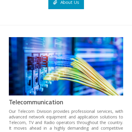
About Us
Telecommunication
Our Telecom Division provides professional services, with
advanced network equipment and application solutions to
Telecom, TV and Radio operators throughout the country.
It moves ahead in a highly demanding and competitive