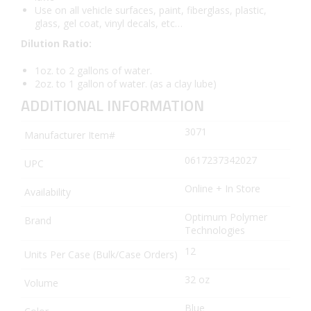
Use on all vehicle surfaces, paint, fiberglass, plastic,
glass, gel coat, vinyl decals, etc…
Dilution Ratio:
1oz. to 2 gallons of water.
2oz. to 1 gallon of water. (as a clay lube)
ADDITIONAL INFORMATION
3071
Manufacturer Item#
0617237342027
UPC
Online + In Store
Availability
Optimum Polymer
Brand
Technologies
12
Units Per Case (Bulk/Case Orders)
32 oz
Volume
Blue