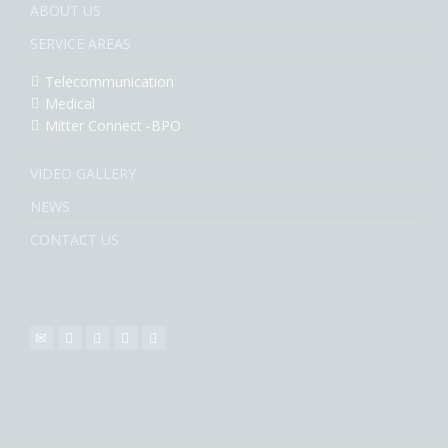
ABOUT US
SERVICE AREAS
Telecommunication
Medical
Mitter Connect -BPO
VIDEO GALLERY
NEWS
CONTACT US