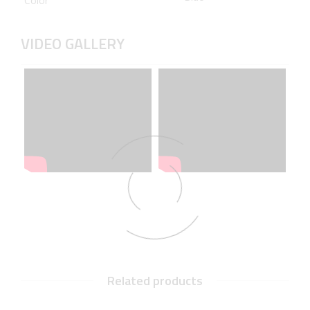
Color
VIDEO GALLERY
Related products