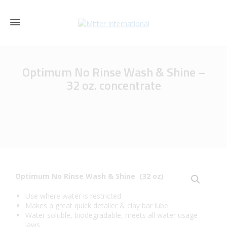
Optimum No Rinse Wash & Shine –
32 oz. concentrate
Optimum No Rinse Wash & Shine (32 oz)
Use where water is restricted
Makes a great quick detailer & clay bar lube
Water soluble, biodegradable, meets all water usage
laws