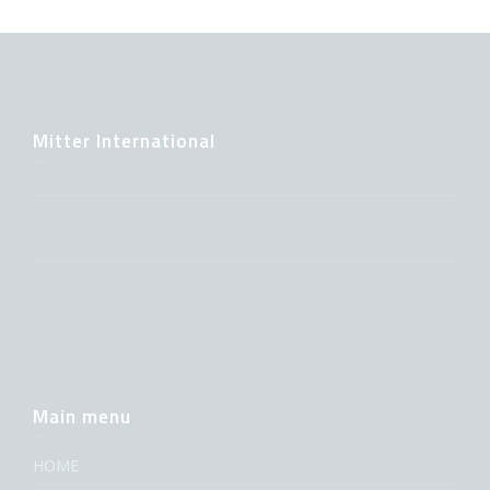
Mitter International
Main menu
HOME