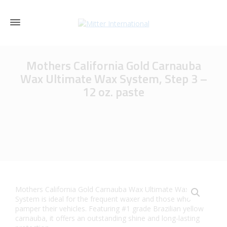
Mothers California Gold Carnauba
Wax Ultimate Wax System, Step 3 –
12 oz. paste
Mothers California Gold Carnauba Wax Ultimate Wax
System is ideal for the frequent waxer and those who
pamper their vehicles. Featuring #1 grade Brazilian yellow
carnauba, it offers an outstanding shine and long-lasting