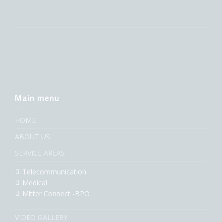
Main menu
HOME
ABOUT US
SERVICE AREAS
Telecommunication
Medical
Mitter Connect -BPO
VIDEO GALLERY