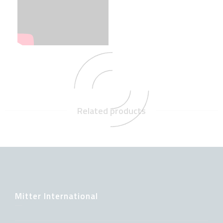
Related products
Mitter International