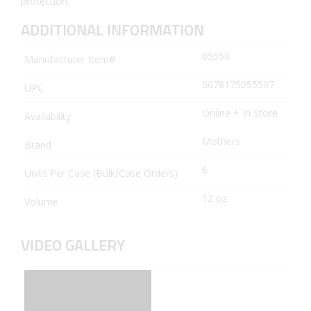
protection.
ADDITIONAL INFORMATION
05550
Manufacturer Item#
0078175055507
UPC
Online + In Store
Availability
Mothers
Brand
6
Units Per Case (Bulk/Case Orders)
12 oz
Volume
VIDEO GALLERY