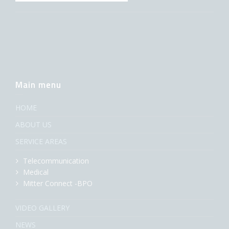
Main menu
HOME
ABOUT US
SERVICE AREAS
Telecommunication
Medical
Mitter Connect -BPO
VIDEO GALLERY
NEWS