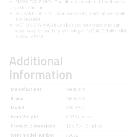
SHOW CAR FINISH: The ultimate wash mitt for show car
perfect finishes
REUSABLE: 8″ x 10″ hand wash mitt, machine washable
and reusable
WET OR DRY WASH: Can be used with traditional car
wash soap or used dry with Meguiar’s Quik Detailer Mist
& Wipe A3316
Additional
Information
Manufacturer
Meguiar’s
Brand
Meguiar’s
Model
X3002EU
Item Weight
0.634 ounces
Product Dimensions
12 x 7 x 1.9 inches
Item model number
X3002