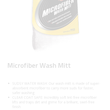
Microfiber Wash Mitt
SUDSY WATER WASH: Our wash mitt is made of super-
absorbent microfiber to carry more suds for faster,
safer washing
CLEAR COAT SAFE: Incredibly soft lint-free microfiber
lifts and traps dirt and grime for a brilliant, swirl-free
finish