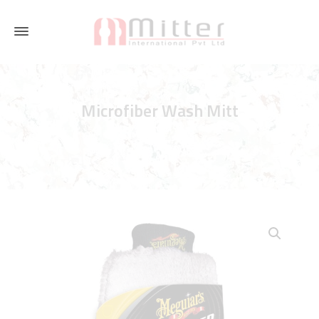
Microfiber Wash Mitt