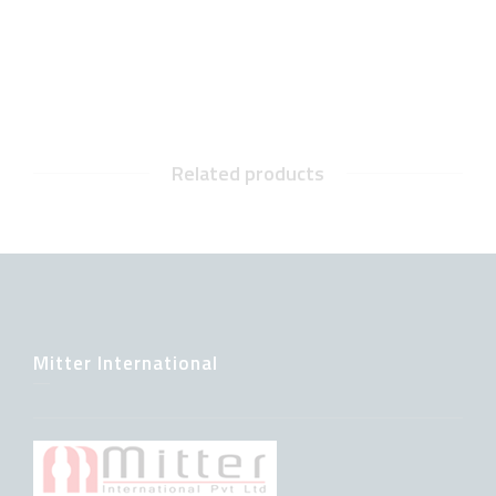
Related products
Mitter International