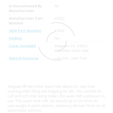
Is Discontinued By
No
Manufacturer
Manufacturer Part
X3002
Number
OEM Part Number
X3002
Folding
No
Cover Included
Meguiars Inc. X3002
Microfiber Wash Mitt
Special Features
Lint Free, Swirl Free
Meguiar’s® Microfiber Wash Mitt allows for swirl-free
washing while lifting and trapping the dirt. The comfort-fit
cuff and soft inner lining makes this wash mitt a pleasure to
use. This super thick mitt can absorb up to ten times its
own weight in wash solution, delivering ultimate finish on all
automobile surfaces.